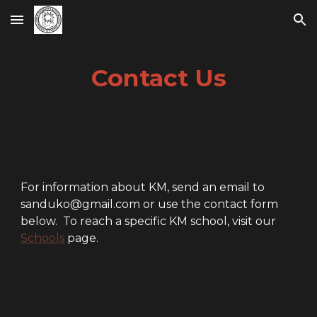
Skip to main content
Skip to navigation
Contact Us
For information about KM, send an email to
sanduko@gmail.com or use the contact form
below. To reach a specific KM school, visit our
Schools
page.