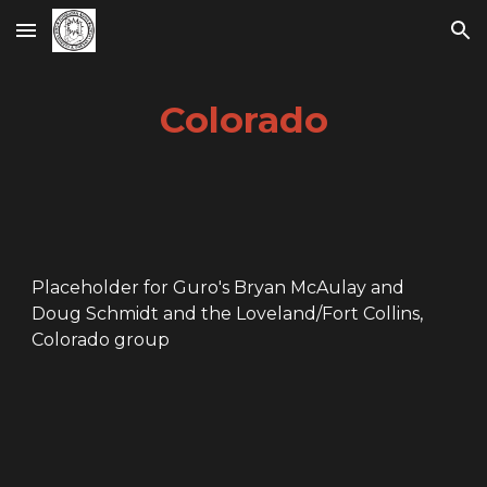
Skip to main content
Skip to navigation
Colorado
Placeholder for Guro's Bryan McAu
la
y and
Doug Schmidt and the
Loveland/Fort Collins,
Colorado
group