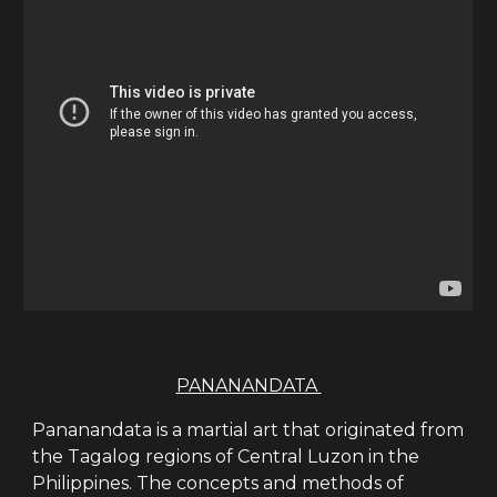
PANANANDATA
Pananandata is a martial art that originated from
the Tagalog regions of Central Luzon in the
Philippines. The concepts and methods of