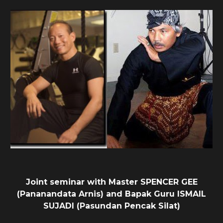
Joint seminar with Master SPENCER GEE
(Pananandata Arnis) and Bapak Guru ISMAIL
SUJADI (Pasundan Pencak Silat)