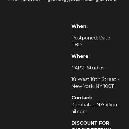
When:
Postponed: Date
TBD
Where:
CAP21 Studios
18 West 18th Street -
New York, NY 10011
Contact:
Kombatan.NYC@gm
ail.com
DISCOUNT FOR