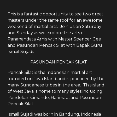
This is a fantastic opportunity to see two great
masters under the same roof for an awesome
weekend of martial arts. Join us on Saturday
and Sunday as we explore the arts of
Pananandata Arnis with Master Spencer Gee
and Pasundan Pencak Silat with Bapak Guru
Ismail Sujadi.
PASUNDAN PENCAK SILAT
Pencak Silat is the Indonesian martial art
founded on Java Island and is practiced by the
many Sundanese tribes in the area. This island
of West Java is home to many styles including
Pendekar, Cimande, Harimau, and Pasundan
Pencak Silat.
Ismail Sujadi was born in Bandung, Indonesia