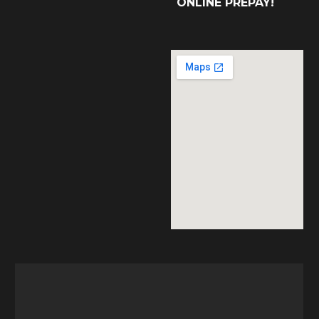
ONLINE PREPAY!