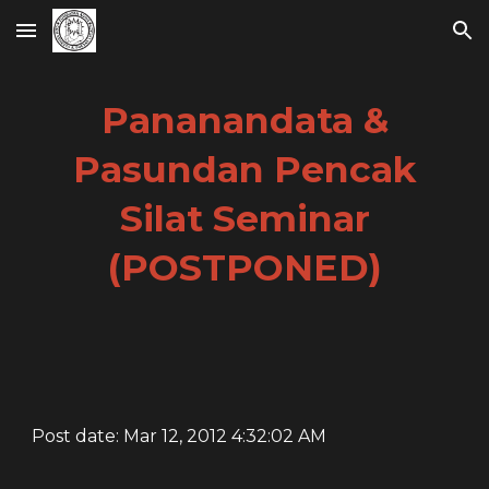
Skip to main content
Skip to navigation
Pananandata &
Pasundan Pencak
Silat Seminar
(POSTPONED)
Post date: Mar 12, 2012 4:32:02 AM