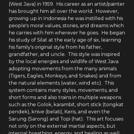
(West Java) in 1959. His career as an artist/painter
has brought him all over the world. However,
growing up in Indonesia he was instilled with his
people's moral values, stories, and dreams which
he carries with him wherever he goes. He began
his study of Silat at the early age of six, learning
his family's original style from his father,
grandfather, and uncle. This style was inspired
by the local energies and wildlife of West Java
adopting movements from the many animals
(Tigers, Eagles, Monkeys, and Snakes) and from
the natural elements (water, wind etc). This
system contains many styles, movements, and
short forms and also trains in multiple weapons
such as the Golok, karambit, short stick (tongkat
pendek), knive (belati), Keris, and even the
Sarung (Sarong) and Topi (hat). This art focuses
not only on the external martial aspects, but
internal breathing, energy, and healing as well.