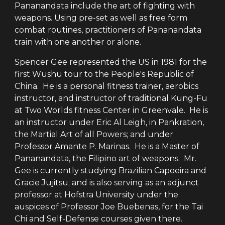
Pananandata include the art of fighting with
weapons. Using pre-set as well as free form
combat routines, practitioners of Pananandata
train with one another or alone.
Spencer Gee represented the US in 1981 for the
first Wushu tour to the People's Republic of
China. He is a personal fitness trainer, aerobics
instructor, and instructor of traditional Kung-Fu
at Two Worlds fitness Center in Greenvale. He is
an instructor under Eric Al Leigh, in Pankration,
the Martial Art of all Powers; and under
Professor Amante P. Marinas. He is a Master of
Pananandata, the Filipino art of weapons. Mr.
Gee is currently studying Brazilian Capoeira and
Gracie Jujitsu; and is also serving as an adjunct
professor at Hofstra University under the
auspices of Professor Joe Buebenas, for the Tai
Chi and Self-Defense courses given there.