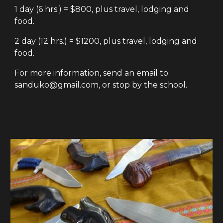
1 day (6 hrs.) = $800, plus travel, lodging and
food.
2 day (12 hrs.) = $1200, plus travel, lodging and
food.
For more information, send an email to
sanduko@gmail.com, or stop by the school.