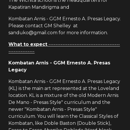
The Wichita school is the Headquarters for
Kapatiran Mandirigma and
Kombatan Arnis - GGM Ernesto A. Presas Legacy.
Please contact GM Shelley at
sanduko@gmail.com for more information.
What to expect
-----------------------------------------
---------------
Kombatan Arnis - GGM Ernesto A. Presas
Legacy
Kombatan Arnis - GGM Ernesto A. Presas Legacy
(KL) is the main art represented at the Loveland
location. KL is a mixture of the old Modern Arnis
De Mano - Presas Style" curriculum and the
newer "Kombatan Arnis - Presas Style"
curriculum. You will learn the Classical Styles of
Kombatan, like Doble Baston (Double Stick),