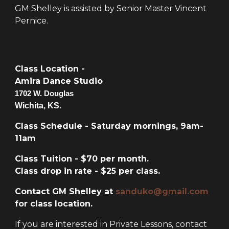
GM Shelley is assisted by Senior Master Vincent
Pernice.
Class Location -
Amira Dance Studio
1702 W. Douglas
Wichita, KS.
Class Schedule - Saturday mornings, 9am-
11am
Class Tuition - $70 per month.
Class drop in rate - $25 per class.
Contact GM Shelley at
sanduko@gmail.com
for class location.
If you are interested in Private Lessons, contact