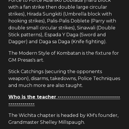
Force to Force Abaniko Doblada (Hard block
with a fan strike then double large circular
strikes), Hirada Sungkiti (Umbrella block with
hooking strikes), Palis-Palis Doblete (Parry with
double small circular strikes), Sinawali (Double
Stick patterns), Espada Y Daga (Sword and
Dagger) and Daga sa Daga (Knife fighting).
The Modern Style of Kombatan is the fixture for
GM Presas's art.
Stick Catchings (securing the opponents
weapon), disarms, takedowns, Police Techniques
and much more are also taught.
Who is the teacher -------------------------------
-------------
The Wichita chapter is headed by KM's founder,
Grandmaster Shelley Millspaugh.