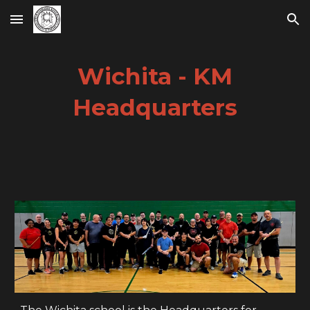
Skip to main content
Skip to navigation
Wichita - KM
Headquarters