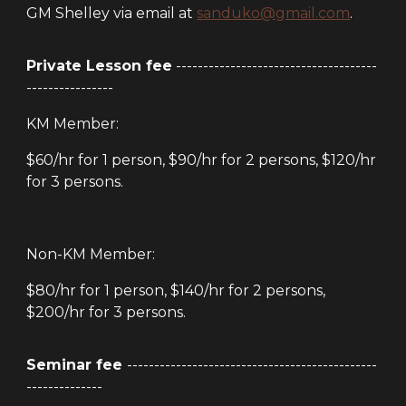
GM Shelley via email at
sanduko@gmail.com
.
Private Lesson fee
-------------------------------------
----------------
KM Member:
$60/hr for 1 person, $90/hr for 2 persons, $120/hr
for 3 persons.
Non-KM Member:
$80/hr for 1 person, $140/hr for 2 persons,
$200/hr for 3 persons.
Seminar fee
----------------------------------------------
--------------