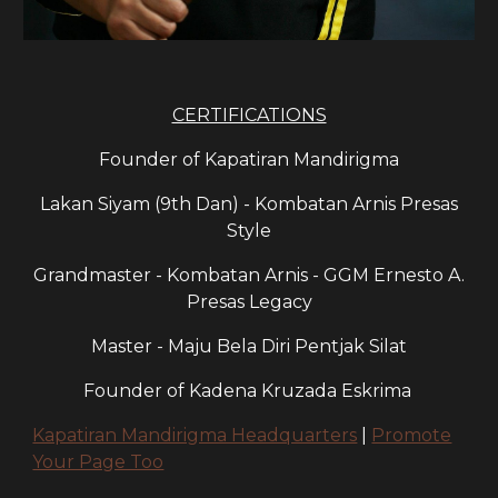
CERTIFICATIONS
Founder of Kapatiran Mandirigma
Lakan Siyam (9th Dan) - Kombatan Arnis Presas
Style
Grandmaster - Kombatan Arnis - GGM Ernesto A.
Presas Legacy
Master - Maju Bela Diri Pentjak Silat
Founder of Kadena Kruzada Eskrima
Kapatiran Mandirigma Headquarters
|
Promote
Your Page Too