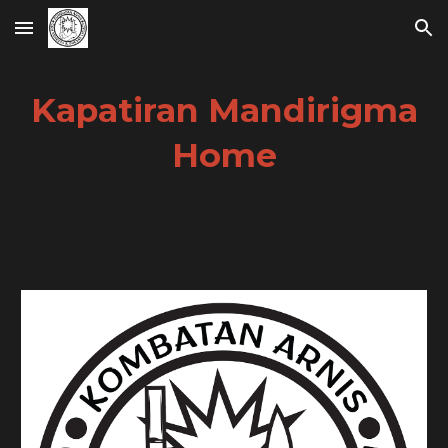
Skip to main content
Skip to navigation
Kapatiran Mandirigma
Home