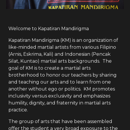
Welcome to Kapatiran Mandirigma
Kapatiran Mandirigma (KM) is an organization of
like-minded martial artists from various Filipino
(Arnis, Eskrima, Kali) and Indonesian (Pencak
Silat, Kuntao) martial arts backgrounds. The
goal of KM is to create a martial arts
brotherhood to honor our teachers by sharing
and teaching our arts and to learn from one
another without ego or politics. KM promotes
inclusivity versus exclusivity and emphasizes
humility, dignity, and fraternity in martial arts
practice.
The group of arts that have been assembled
offer the student a very broad exposure to the