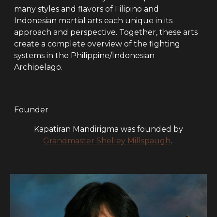
many styles and flavors of Filipino and
Indonesian martial arts each unique in its
approach and perspective. Together, these arts
create a complete overview of the fighting
systems in the Philippine/Indonesian
Archipelago.
Founder
Kapatiran Mandirigma was founded by
Grandmaster Shelley Millspaugh
.